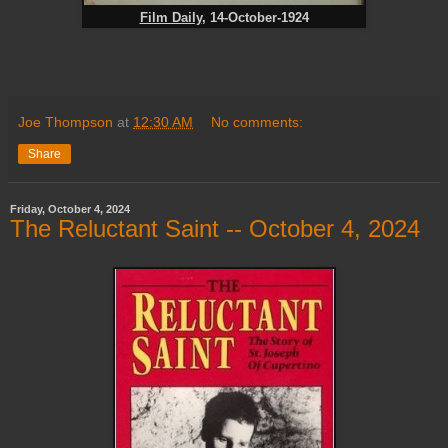
Film Daily
, 14-October-1924
Joe Thompson
at
12:30 AM
No comments:
Share
Friday, October 4, 2024
The Reluctant Saint -- October 4, 2024