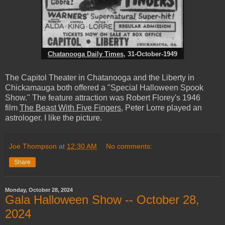
Chatanooga Daily Times
, 31-October-1949
The Capitol Theater in Chatanooga and the Liberty in
Chickamauga both offered a "Special Halloween Spook
Show." The feature attraction was Robert Florey's 1946
film
The Beast With Five Fingers
, Peter Lorre played an
astrologer. I like the picture.
Joe Thompson
at
12:30 AM
No comments:
Share
Monday, October 28, 2024
Gala Halloween Show -- October 28,
2024