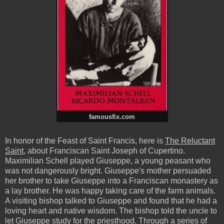
famousfix.com
In honor of the Feast of Saint Francis, here is
The Reluctant
Saint
, about Franciscan Saint Joseph of Cupertino.
Maximilian Schell played Giuseppe, a young peasant who
was not dangerously bright. Giuseppe's mother persuaded
her brother to take Giuseppe into a Franciscan monastery as
a lay brother. He was happy taking care of the farm animals.
A visiting bishop talked to Giuseppe and found that he had a
loving heart and native wisdom. The bishop told the uncle to
let Giuseppe study for the priesthood. Through a series of