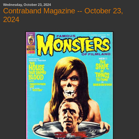
Wednesday, October 23, 2024
Contraband Magazine -- October 23,
2024