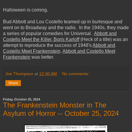
Halloween is coming.
Bud Abbott and Lou Costello teamed up in burlesque and
went on to Broadway and the radio. In the 1940s, they made
a series of popular comedies for Universal.
Abbott and
Costello Meet the Killer, Boris Karloff
(Heck of a title) was an
attempt to reproduce the success of 1948's
Abbott and
Costello Meet Frankenstein
.
Abbott and Costello Meet
Frankenstein
was better.
Joe Thompson
at
12:30 AM
No comments:
Share
Friday, October 25, 2024
The Frankenstein Monster in The
Asylum of Horror -- October 25, 2024