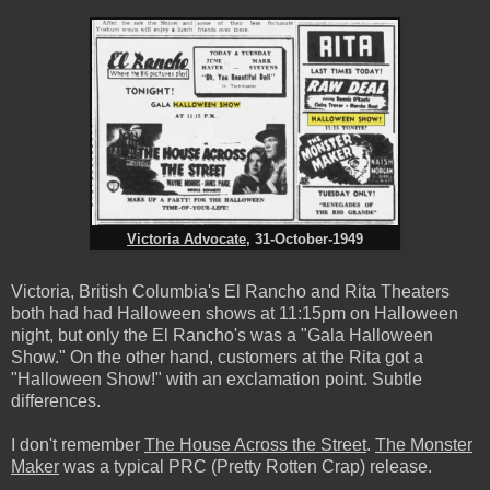
Victoria Advocate
, 31-October-1949
Victoria, British Columbia's El Rancho and Rita Theaters
both had had Halloween shows at 11:15pm on Halloween
night, but only the El Rancho's was a "Gala Halloween
Show." On the other hand, customers at the Rita got a
"Halloween Show!" with an exclamation point. Subtle
differences.
I don't remember
The House Across the Street
.
The Monster
Maker
was a typical PRC (Pretty Rotten Crap) release.