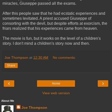
miracles, Giuseppe passed all the exams.
After this people saw that he had ecstatic experiences and
sometimes levitated. A priest accused Giuseppe of
consorting with the devil, but despite efforts at exorcism, the
friars realized that his experiences came from heaven.
The movie is fun, but it works on the level of a children's
story. I don't mind a children's story now and then.
Joe Thompson
at
12:30 AM
No comments:
Share
‹
›
Home
View web version
About Me
Joe Thompson