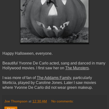
Happy Halloween, everyone.
Beautiful Yvonne De Carlo acted, sang and danced in many
Hollywood movies. I first saw her on
The Munsters
.
I was more of fan of
The Addams Family
, particularly
Morticia, played by Caroline Jones. Later I saw movies
where Yvonne De Carlo did not wear green makeup.
Joe Thompson
at
12:30 AM
No comments: