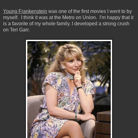
Young Frankenstein
was one of the first movies I went to by
myself. I think it was at the Metro on Union. I'm happy that it
is a favorite of my whole family. I developed a strong crush
on Teri Garr.