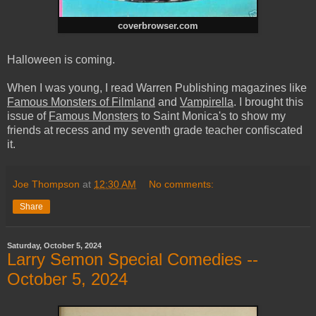
coverbrowser.com
Halloween is coming.
When I was young, I read Warren Publishing magazines like
Famous Monsters of Filmland
and
Vampirella
. I brought this
issue of
Famous Monsters
to Saint Monica's to show my
friends at recess and my seventh grade teacher confiscated
it.
Joe Thompson
at
12:30 AM
No comments:
Share
Saturday, October 5, 2024
Larry Semon Special Comedies --
October 5, 2024