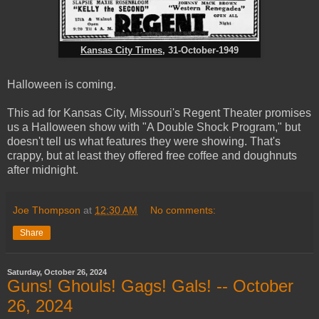
Kansas City Times
, 31-October-1949
Halloween is coming.
This ad for Kansas City, Missouri's Regent Theater promises
us a Halloween show with "A Double Shock Program," but
doesn't tell us what features they were showing. That's
crappy, but at least they offered free coffee and doughnuts
after midnight.
Joe Thompson
at
12:30 AM
No comments:
Share
Saturday, October 26, 2024
Guns! Ghouls! Gags! Gals! -- October
26, 2024