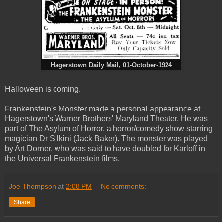
Hagerstown Daily Mail
, 01-October-1924
Halloween is coming.
Frankenstein's Monster made a personal appearance at
Hagerstown's Warner Brothers' Maryland Theater. He was
part of
The Asylum of Horror
, a horror/comedy show starring
magician Dr Silkini (Jack Baker). The monster was played
by Art Dorner, who was said to have doubled for Karloff in
the Universal Frankenstein films.
Joe Thompson
at
2:08 PM
No comments:
Share