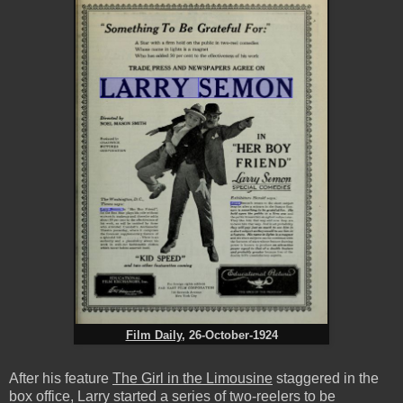
Film Daily
, 26-October-1924
After his feature
The Girl in the Limousine
staggered in the
box office, Larry started a series of two-reelers to be