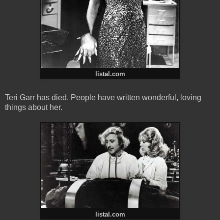
listal.com
Teri Garr has died. People have written wonderful, loving
things about her.
listal.com