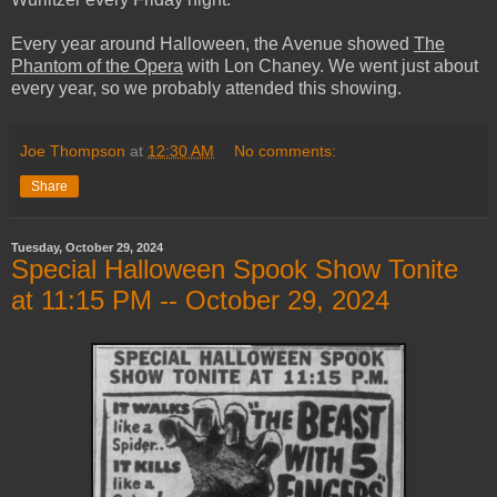
Every year around Halloween, the Avenue showed
The
Phantom of the Opera
with Lon Chaney. We went just about
every year, so we probably attended this showing.
Joe Thompson
at
12:30 AM
No comments:
Share
Tuesday, October 29, 2024
Special Halloween Spook Show Tonite
at 11:15 PM -- October 29, 2024