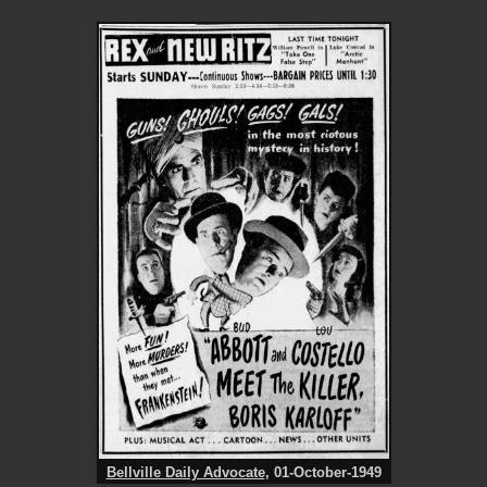
Bellville Daily Advocate
, 01-October-1949