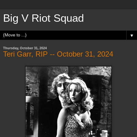
Big V Riot Squad
▼
Thursday, October 31, 2024
Teri Garr, RIP -- October 31, 2024