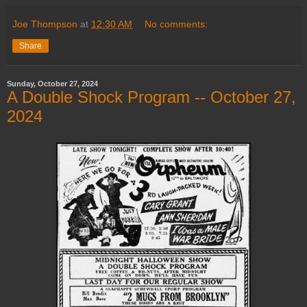
Joe Thompson
at
12:30 AM
No comments:
Share
Sunday, October 27, 2024
A Double Shock Program -- October 27,
2024