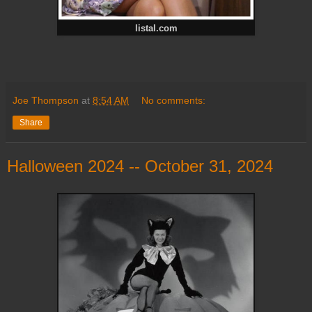
listal.com
Joe Thompson
at
8:54 AM
No comments:
Share
Halloween 2024 -- October 31, 2024