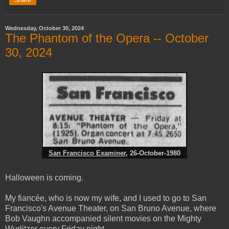
Share
Wednesday, October 30, 2024
The Phantom of the Opera -- October
30, 2024
San Francisco Examiner
, 26-October-1980
Halloween is coming.
My fiancée, who is now my wife, and I used to go to San
Francisco's Avenue Theater, on San Bruno Avenue, where
Bob Vaughn accompanied silent movies on the Mighty
Wurlitzer every Friday night.