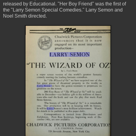
released by Educational. "Her Boy Friend" was the first of
the "Larry Semon Special Comedies." Larry Semon and
Noel Smith directed.